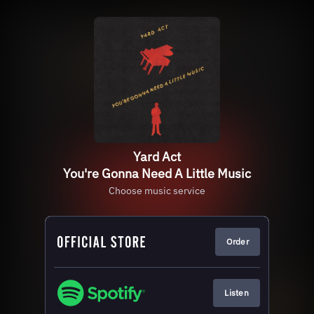
Yard Act
You're Gonna Need A Little Music
Choose music service
Order
Listen