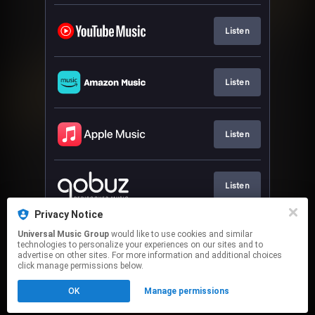
Listen
Listen
Listen
Listen
Privacy Notice
Universal Music Group
would like to use cookies and similar
Listen
technologies to personalize your experiences on our sites and to
advertise on other sites. For more information and additional choices
click manage permissions below.
This page may contain affiliate links.
OK
Manage permissions
By using this service, you agree to the use of cookies.
Click here
to manage your permissions.